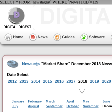
SELECT * FROM `newstaglist` WHERE `NewsTagID`=139
Home
News
Guides
Software
News
"Market Share" December 2018 News
Date Select
2012
2013
2014
2015
2016
2017
2018
2019
2020
January
February
March
April
May
June
July
August
September
October
November
Dece