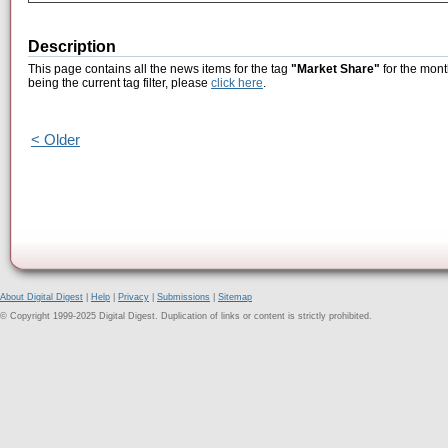
Description
This page contains all the news items for the tag
"Market Share"
for the mont
being the current tag filter, please
click here
.
< Older
About Digital Digest
|
Help
|
Privacy
|
Submissions
|
Sitemap
© Copyright 1999-2025 Digital Digest. Duplication of links or content is strictly prohibited.