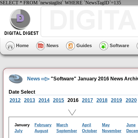
SELECT * FROM `newstaglist` WHERE `NewsTagID`=135
Home
News
Guides
Software
News
"Software" January 2016 News Archi
Date Select
2012
2013
2014
2015
2016
2017
2018
2019
2020
January
February
March
April
May
June
July
August
September
October
November
Dece