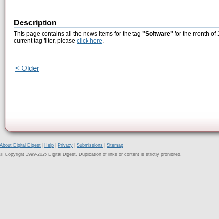
Description
This page contains all the news items for the tag
"Software"
for the month of 
current tag filter, please
click here
.
< Older
About Digital Digest
|
Help
|
Privacy
|
Submissions
|
Sitemap
© Copyright 1999-2025 Digital Digest. Duplication of links or content is strictly prohibited.