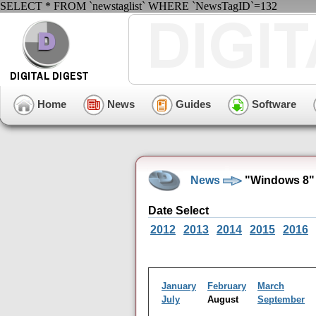
SELECT * FROM `newstaglist` WHERE `NewsTagID`=132
Home
News
Guides
Software
News
"Windows 8" 
Date Select
2012
2013
2014
2015
2016
January
February
March
July
August
September