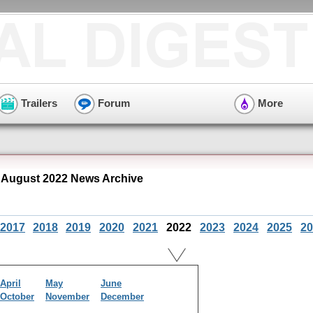
Trailers
Forum
More
August 2022 News Archive
2017
2018
2019
2020
2021
2022
2023
2024
2025
20
April
May
June
October
November
December