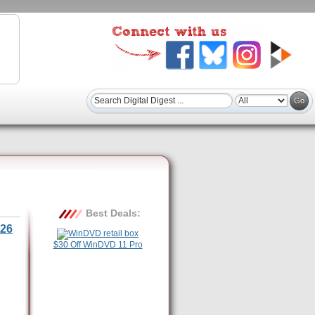
Best Deals:
26
$30 Off WinDVD 11 Pro