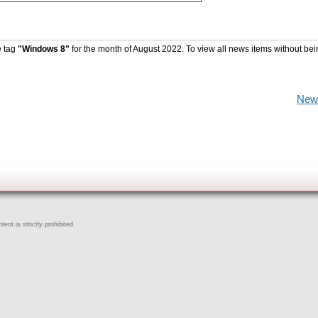
e tag
"Windows 8"
for the month of August 2022. To view all news items without be
New
ent is strictly prohibited.