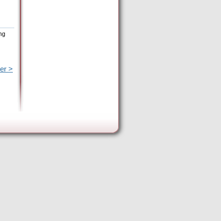
ing
er >