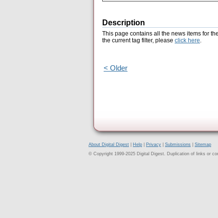
Description
This page contains all the news items for th
the current tag filter, please
click here
.
< Older
About Digital Digest
|
Help
|
Privacy
|
Submissions
|
Sitemap
© Copyright 1999-2025 Digital Digest. Duplication of links or cont