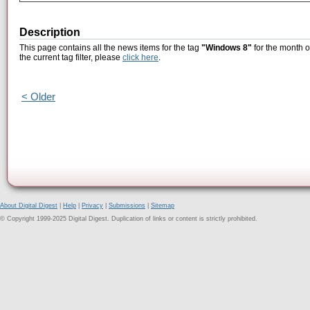
Description
This page contains all the news items for the tag
"Windows 8"
for the month o
the current tag filter, please
click here
.
< Older
About Digital Digest
|
Help
|
Privacy
|
Submissions
|
Sitemap
© Copyright 1999-2025 Digital Digest. Duplication of links or content is strictly prohibited.