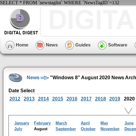
SELECT * FROM `newstaglist` WHERE `NewsTagID`=132
Home
News
Guides
Software
News
"Windows 8" August 2020 News Arch
Date Select
2012
2013
2014
2015
2016
2017
2018
2019
2020
January
February
March
April
May
June
July
August
September
October
November
Dece