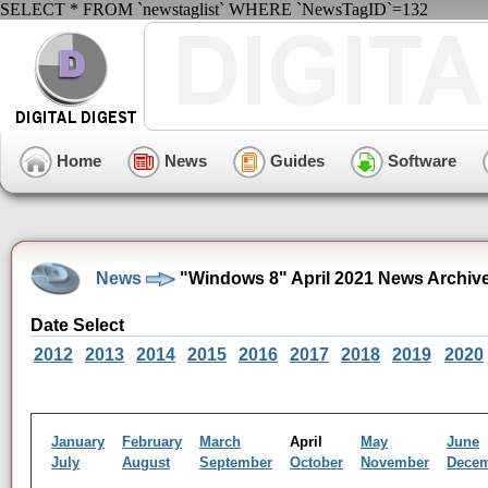
SELECT * FROM `newstaglist` WHERE `NewsTagID`=132
Home
News
Guides
Software
News
"Windows 8" April 2021 News Archiv
Date Select
2012
2013
2014
2015
2016
2017
2018
2019
2020
January
February
March
April
May
June
July
August
September
October
November
Dece