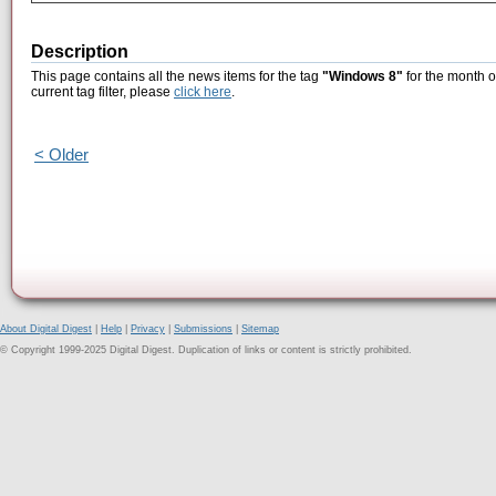
Description
This page contains all the news items for the tag
"Windows 8"
for the month o
current tag filter, please
click here
.
< Older
About Digital Digest
|
Help
|
Privacy
|
Submissions
|
Sitemap
© Copyright 1999-2025 Digital Digest. Duplication of links or content is strictly prohibited.