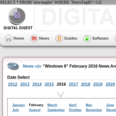
SELECT * FROM `newstaglist` WHERE `NewsTagID`=132
Home
News
Guides
Software
News
"Windows 8" February 2016 News Ar
Date Select
2012
2013
2014
2015
2016
2017
2018
2019
2020
January
February
March
April
May
June
July
August
September
October
November
Dece