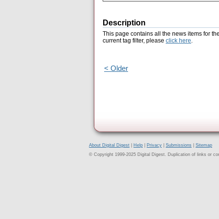
Description
This page contains all the news items for th
current tag filter, please
click here
.
< Older
About Digital Digest
|
Help
|
Privacy
|
Submissions
|
Sitemap
© Copyright 1999-2025 Digital Digest. Duplication of links or cont