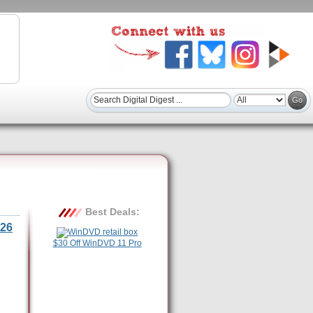
Best Deals:
26
$30 Off WinDVD 11 Pro