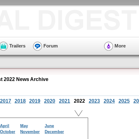
Trailers
Forum
More
 2022 News Archive
2017
2018
2019
2020
2021
2022
2023
2024
2025
20
April
May
June
October
November
December