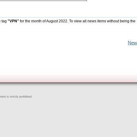
e tag
"VPN"
for the month of August 2022. To view all news items without being the
New
ent is strictly prohibited.