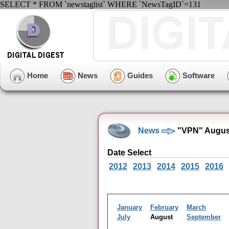
SELECT * FROM `newstaglist` WHERE `NewsTagID`=131
Home
News
Guides
Software
News
"VPN" August
Date Select
2012
2013
2014
2015
2016
January
February
March
July
August
September