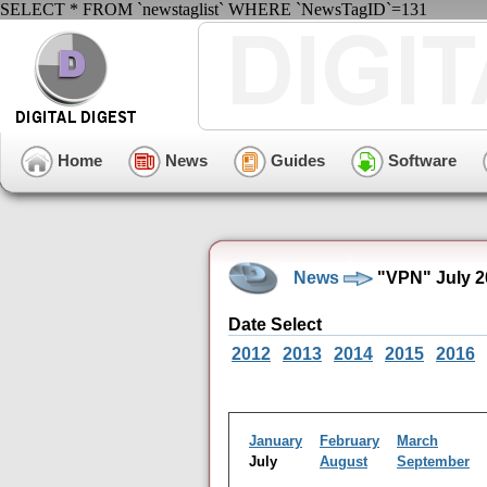
SELECT * FROM `newstaglist` WHERE `NewsTagID`=131
Home
News
Guides
Software
News
"VPN" July 2
Date Select
2012
2013
2014
2015
2016
January
February
March
July
August
September