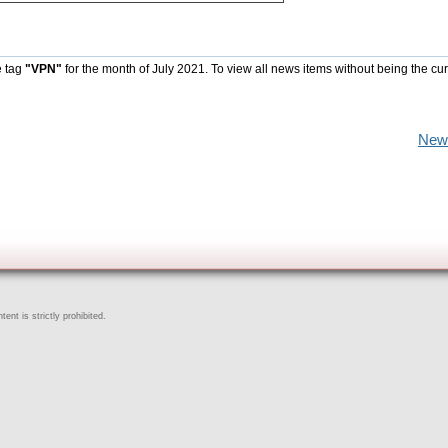
e tag
"VPN"
for the month of July 2021. To view all news items without being the cur
New
ent is strictly prohibited.