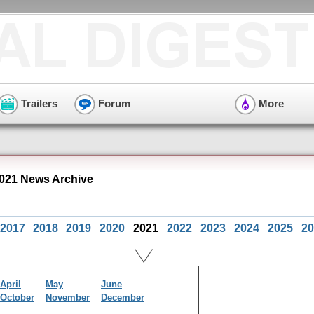
Trailers
Forum
More
021 News Archive
2017
2018
2019
2020
2021
2022
2023
2024
2025
20
April
May
June
October
November
December