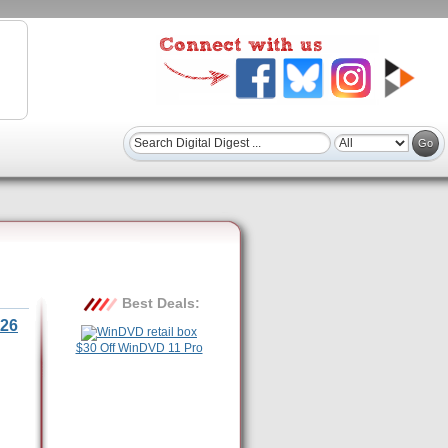
Best Deals:
26
$30 Off WinDVD 11 Pro