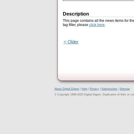
Description
This page contains all the news items for th
tag filter, please
click here
.
< Older
About Digital Digest
|
Help
|
Privacy
|
Submissions
|
Sitemap
© Copyright 1999-2025 Digital Digest. Duplication of links or cont