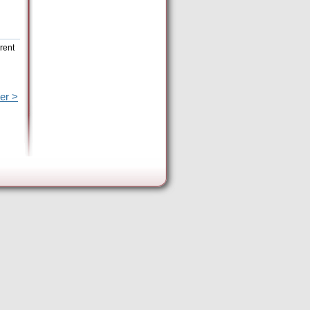
rent
er >