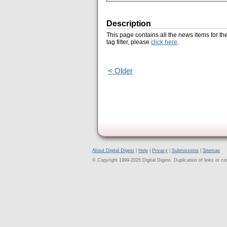
Description
This page contains all the news items for th
tag filter, please
click here
.
< Older
About Digital Digest
|
Help
|
Privacy
|
Submissions
|
Sitemap
© Copyright 1999-2025 Digital Digest. Duplication of links or cont