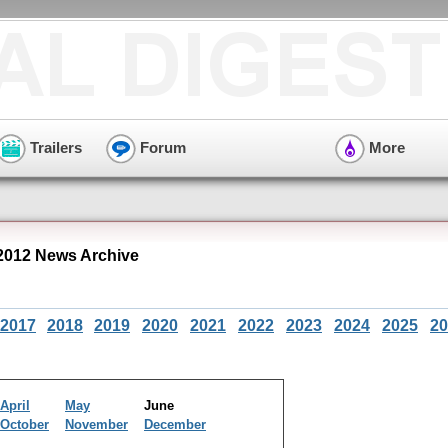
Trailers
Forum
More
012 News Archive
2017
2018
2019
2020
2021
2022
2023
2024
2025
20
April
May
June
October
November
December