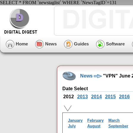
SELECT * FROM `newstaglist` WHERE `NewsTagID`=131
Home
News
Guides
Software
News
"VPN" June 2
Date Select
2012
2013
2014
2015
2016
January
February
March
July
August
September