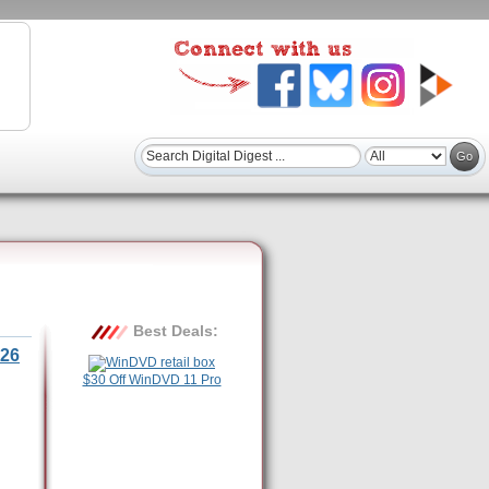
Best Deals:
26
$30 Off WinDVD 11 Pro