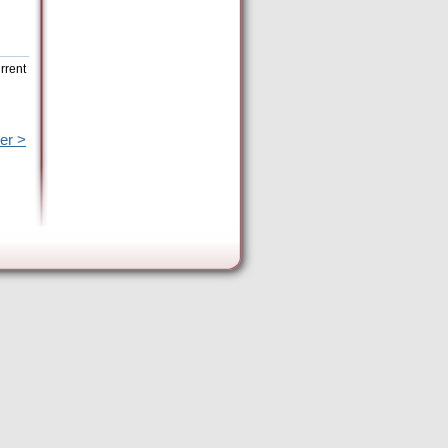
rrent
er >