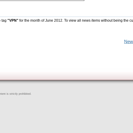
e tag
"VPN"
for the month of June 2012. To view all news items without being the cu
New
ent is strictly prohibited.