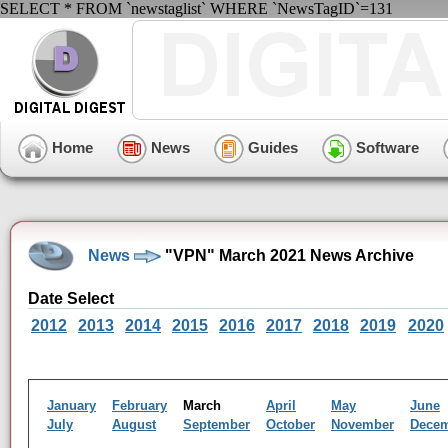
SELECT * FROM `newstaglist` WHERE `NewsTagID`=131
Home
News
Guides
Software
News
"VPN" March 2021 News Archive
Date Select
2012
2013
2014
2015
2016
2017
2018
2019
2020
January
February
March
April
May
June
July
August
September
October
November
Dece