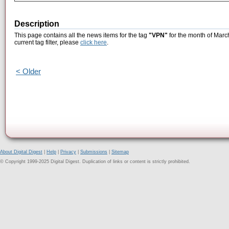
Description
This page contains all the news items for the tag
"VPN"
for the month of Marc
current tag filter, please
click here
.
< Older
About Digital Digest
|
Help
|
Privacy
|
Submissions
|
Sitemap
© Copyright 1999-2025 Digital Digest. Duplication of links or content is strictly prohibited.