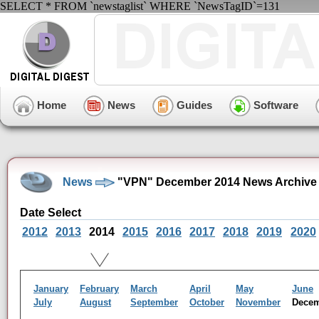
SELECT * FROM `newstaglist` WHERE `NewsTagID`=131
Home
News
Guides
Software
News
"VPN" December 2014 News Archive
Date Select
2012
2013
2014
2015
2016
2017
2018
2019
2020
January
February
March
April
May
June
July
August
September
October
November
Dece