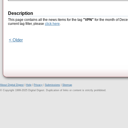
Description
This page contains all the news items for the tag
"VPN"
for the month of Dece
current tag filter, please
click here
.
< Older
About Digital Digest
|
Help
|
Privacy
|
Submissions
|
Sitemap
© Copyright 1999-2025 Digital Digest. Duplication of links or content is strictly prohibited.