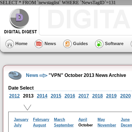
SELECT * FROM `newstaglist` WHERE `NewsTagID`=131
Home
News
Guides
Software
News
"VPN" October 2013 News Archive
Date Select
2012
2013
2014
2015
2016
2017
2018
2019
2020
January
February
March
April
May
June
July
August
September
October
November
Dece