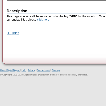
Description
This page contains all the news items for the tag
"VPN"
for the month of Octob
current tag filter, please
click here
.
< Older
About Digital Digest
|
Help
|
Privacy
|
Submissions
|
Sitemap
© Copyright 1999-2025 Digital Digest. Duplication of links or content is strictly prohibited.