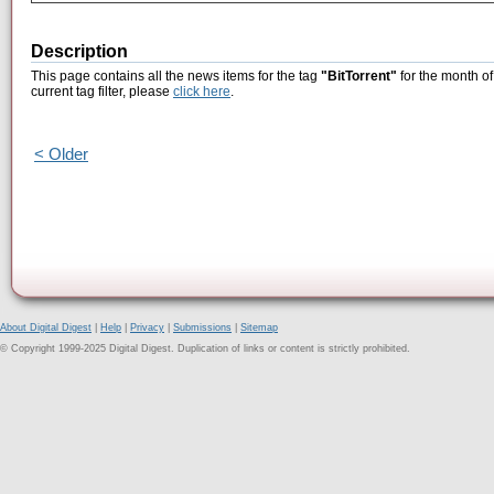
Description
This page contains all the news items for the tag
"BitTorrent"
for the month of
current tag filter, please
click here
.
< Older
About Digital Digest
|
Help
|
Privacy
|
Submissions
|
Sitemap
© Copyright 1999-2025 Digital Digest. Duplication of links or content is strictly prohibited.