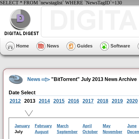
SELECT * FROM `newstaglist` WHERE `NewsTagID`=130
Home
News
Guides
Software
News
"BitTorrent" July 2013 News Archive
Date Select
2012
2013
2014
2015
2016
2017
2018
2019
2020
January
February
March
April
May
June
July
August
September
October
November
Dece