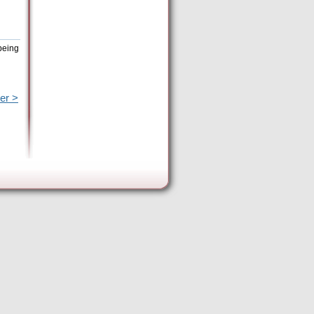
being
er >