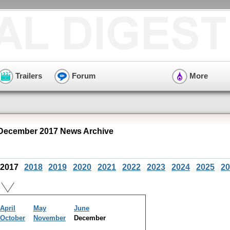
Trailers
Forum
More
 December 2017 News Archive
2017
2018
2019
2020
2021
2022
2023
2024
2025
20
April
May
June
October
November
December