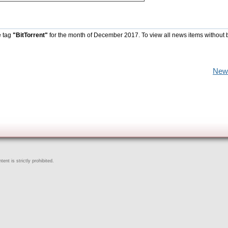
e tag
"BitTorrent"
for the month of December 2017. To view all news items without 
New
ent is strictly prohibited.