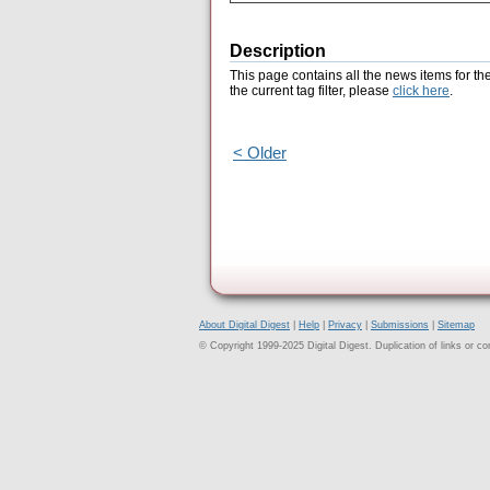
Description
This page contains all the news items for th
the current tag filter, please
click here
.
< Older
About Digital Digest
|
Help
|
Privacy
|
Submissions
|
Sitemap
© Copyright 1999-2025 Digital Digest. Duplication of links or cont