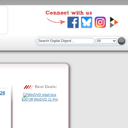
Best Deals:
26
$30 Off WinDVD 11 Pro