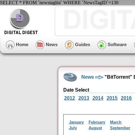
SELECT * FROM `newstaglist` WHERE `NewsTagID`=130
Home
News
Guides
Software
News
"BitTorrent"
Date Select
2012
2013
2014
2015
2016
January
February
March
July
August
September