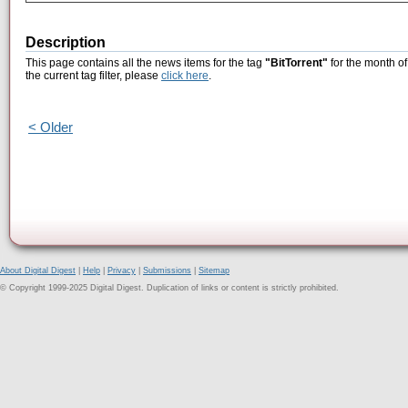
Description
This page contains all the news items for the tag
"BitTorrent"
for the month o
the current tag filter, please
click here
.
< Older
About Digital Digest
|
Help
|
Privacy
|
Submissions
|
Sitemap
© Copyright 1999-2025 Digital Digest. Duplication of links or content is strictly prohibited.