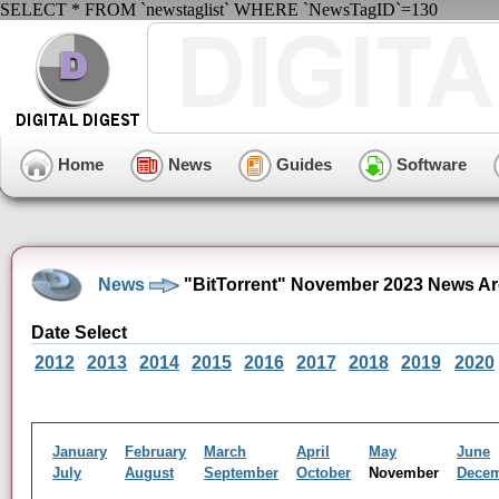
SELECT * FROM `newstaglist` WHERE `NewsTagID`=130
Home
News
Guides
Software
News
"BitTorrent" November 2023 News Ar
Date Select
2012
2013
2014
2015
2016
2017
2018
2019
2020
January
February
March
April
May
June
July
August
September
October
November
Dece