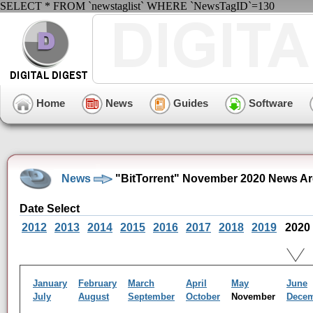
SELECT * FROM `newstaglist` WHERE `NewsTagID`=130
Home
News
Guides
Software
News
"BitTorrent" November 2020 News Ar
Date Select
2012
2013
2014
2015
2016
2017
2018
2019
2020
January
February
March
April
May
June
July
August
September
October
November
Dece