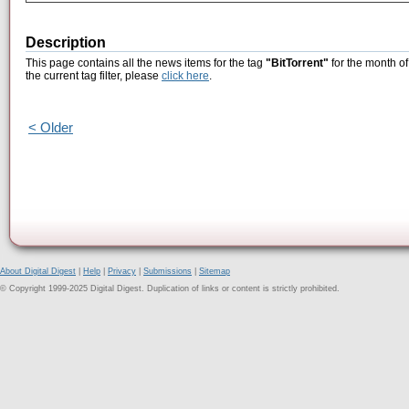
Description
This page contains all the news items for the tag
"BitTorrent"
for the month o
the current tag filter, please
click here
.
< Older
About Digital Digest
|
Help
|
Privacy
|
Submissions
|
Sitemap
© Copyright 1999-2025 Digital Digest. Duplication of links or content is strictly prohibited.