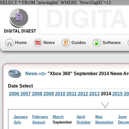
SELECT * FROM `newstaglist` WHERE `NewsTagID`=13
Home
News
Guides
Software
News
"Xbox 360" September 2014 News Ar
Date Select
2006
2007
2008
2009
2010
2011
2012
2013
2014
2015
20
January
February
March
April
May
June
July
August
September
October
November
Dece