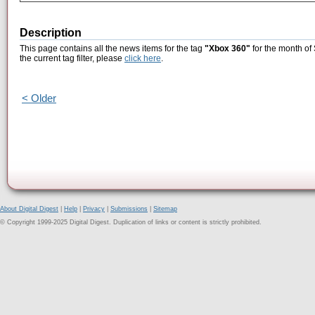
Description
This page contains all the news items for the tag
"Xbox 360"
for the month of
the current tag filter, please
click here
.
< Older
About Digital Digest
|
Help
|
Privacy
|
Submissions
|
Sitemap
© Copyright 1999-2025 Digital Digest. Duplication of links or content is strictly prohibited.