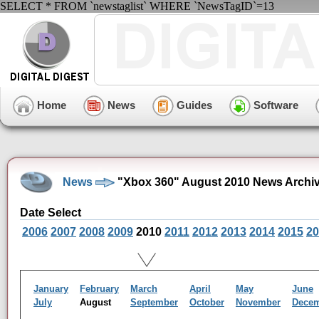
SELECT * FROM `newstaglist` WHERE `NewsTagID`=13
Home
News
Guides
Software
News
"Xbox 360" August 2010 News Archi
Date Select
2006
2007
2008
2009
2010
2011
2012
2013
2014
2015
20
January
February
March
April
May
June
July
August
September
October
November
Dece