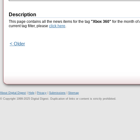
Description
This page contains all the news items for the tag
"Xbox 360"
for the month of
current tag filter, please
click here
.
< Older
About Digital Digest
|
Help
|
Privacy
|
Submissions
|
Sitemap
© Copyright 1999-2025 Digital Digest. Duplication of links or content is strictly prohibited.