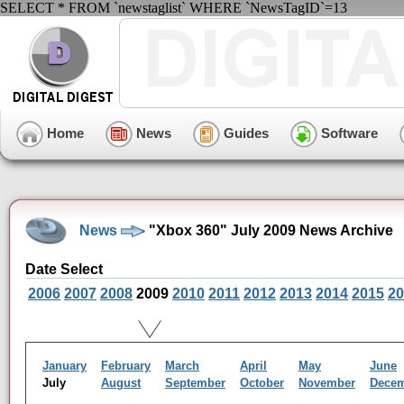
SELECT * FROM `newstaglist` WHERE `NewsTagID`=13
Home
News
Guides
Software
News
"Xbox 360" July 2009 News Archive
Date Select
2006
2007
2008
2009
2010
2011
2012
2013
2014
2015
20
January
February
March
April
May
June
July
August
September
October
November
Dece