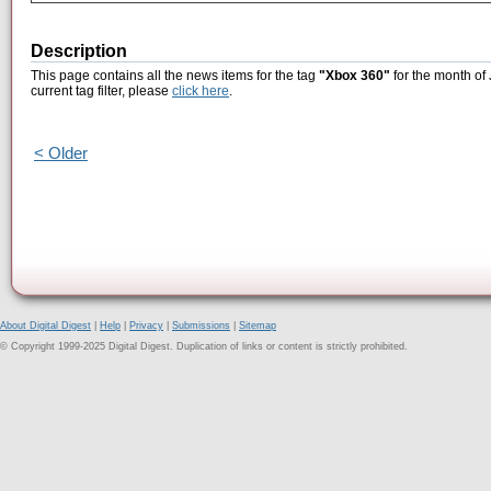
Description
This page contains all the news items for the tag
"Xbox 360"
for the month of 
current tag filter, please
click here
.
< Older
About Digital Digest
|
Help
|
Privacy
|
Submissions
|
Sitemap
© Copyright 1999-2025 Digital Digest. Duplication of links or content is strictly prohibited.