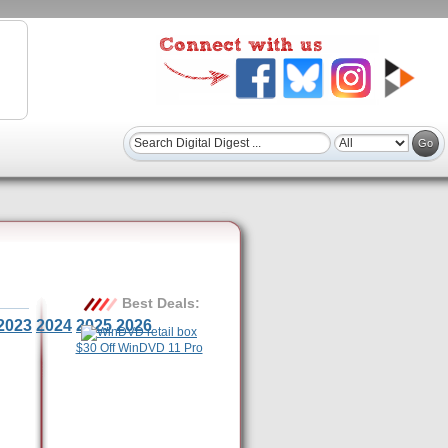
Best Deals:
2023
2024
2025
2026
$30 Off WinDVD 11 Pro