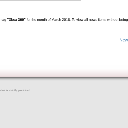
e tag
"Xbox 360"
for the month of March 2018. To view all news items without being
New
ent is strictly prohibited.