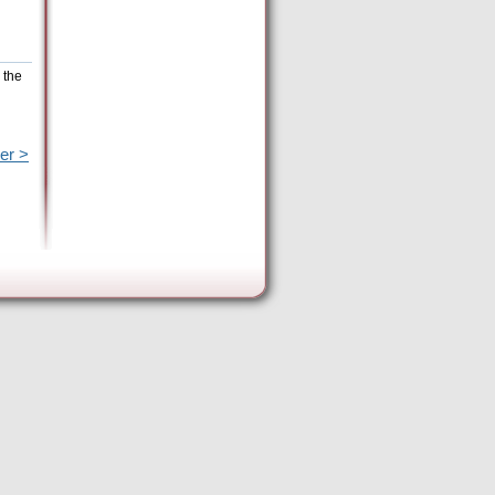
 the
er >