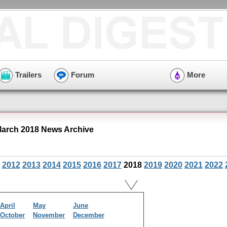
Trailers
Forum
More
arch 2018 News Archive
2012
2013
2014
2015
2016
2017
2018
2019
2020
2021
2022
April
May
June
October
November
December