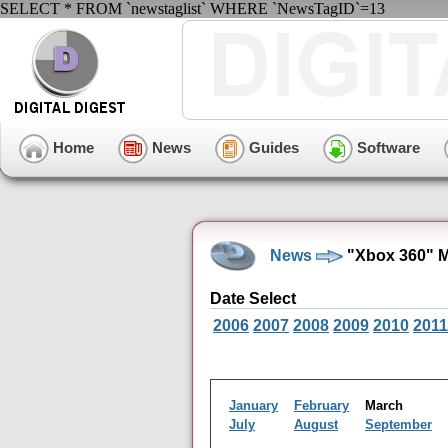
SELECT * FROM `newstaglist` WHERE `NewsTagID`=13
Home
News
Guides
Software
News
"Xbox 360" M
Date Select
2006
2007
2008
2009
2010
2011
January
February
March
July
August
September