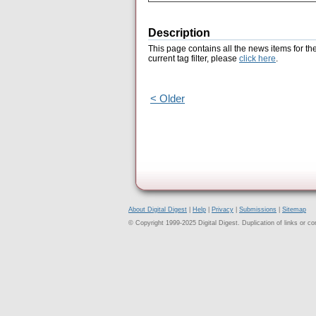
Description
This page contains all the news items for th
current tag filter, please
click here
.
< Older
About Digital Digest
|
Help
|
Privacy
|
Submissions
|
Sitemap
© Copyright 1999-2025 Digital Digest. Duplication of links or cont