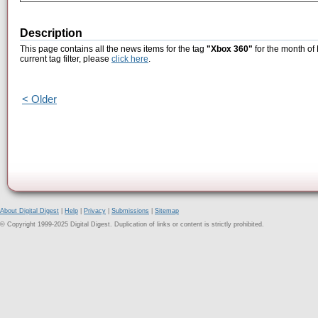
Description
This page contains all the news items for the tag
"Xbox 360"
for the month of
current tag filter, please
click here
.
< Older
About Digital Digest
|
Help
|
Privacy
|
Submissions
|
Sitemap
© Copyright 1999-2025 Digital Digest. Duplication of links or content is strictly prohibited.