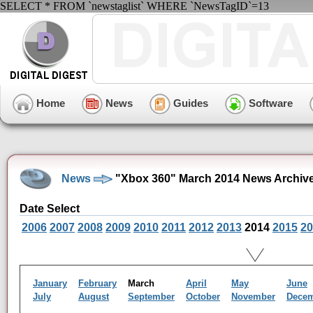
SELECT * FROM `newstaglist` WHERE `NewsTagID`=13
Home
News
Guides
Software
News
"Xbox 360" March 2014 News Archiv
Date Select
2006
2007
2008
2009
2010
2011
2012
2013
2014
2015
20
January
February
March
April
May
June
July
August
September
October
November
Dece