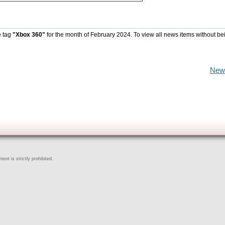
e tag
"Xbox 360"
for the month of February 2024. To view all news items without be
New
ent is strictly prohibited.