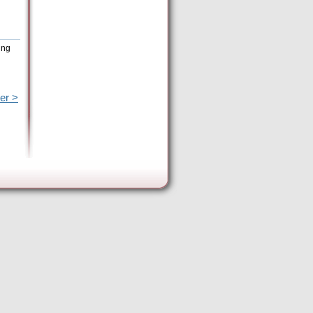
ing
er >