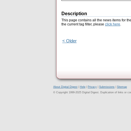
Description
This page contains all the news items for th
the current tag filter, please
click here
.
< Older
About Digital Digest
|
Help
|
Privacy
|
Submissions
|
Sitemap
© Copyright 1999-2025 Digital Digest. Duplication of links or cont