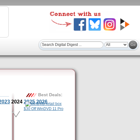
Best Deals:
2023
2024
2025
2026
$30 Off WinDVD 11 Pro