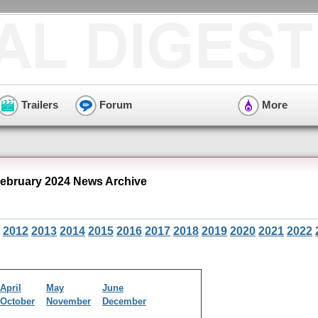
Trailers
Forum
More
ebruary 2024 News Archive
2012
2013
2014
2015
2016
2017
2018
2019
2020
2021
2022
April
May
June
October
November
December