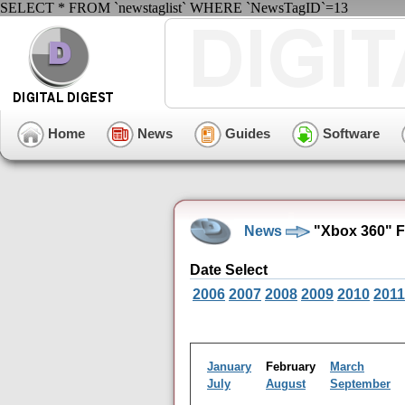
SELECT * FROM `newstaglist` WHERE `NewsTagID`=13
Home
News
Guides
Software
News
"Xbox 360" F
Date Select
2006
2007
2008
2009
2010
2011
January
February
March
July
August
September