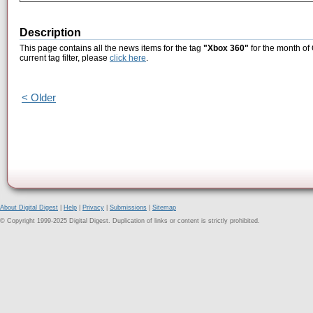
Description
This page contains all the news items for the tag
"Xbox 360"
for the month of
current tag filter, please
click here
.
< Older
About Digital Digest
|
Help
|
Privacy
|
Submissions
|
Sitemap
© Copyright 1999-2025 Digital Digest. Duplication of links or content is strictly prohibited.