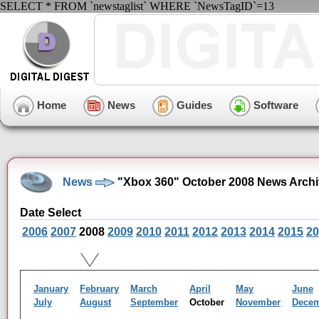
SELECT * FROM `newstaglist` WHERE `NewsTagID`=13
Home
News
Guides
Software
News
"Xbox 360" October 2008 News Arch
Date Select
2006
2007
2008
2009
2010
2011
2012
2013
2014
2015
20
January
February
March
April
May
June
July
August
September
October
November
Dece