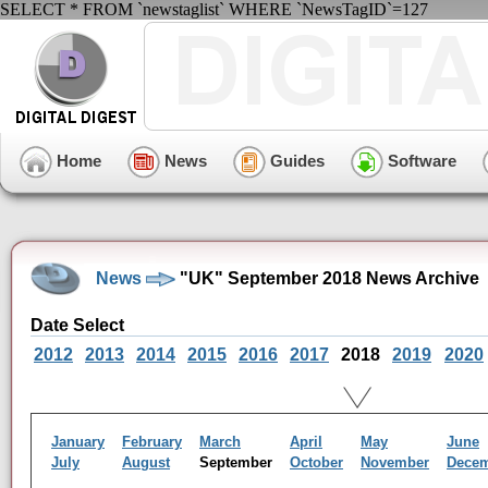
SELECT * FROM `newstaglist` WHERE `NewsTagID`=127
Home
News
Guides
Software
News
"UK" September 2018 News Archive
Date Select
2012
2013
2014
2015
2016
2017
2018
2019
2020
January
February
March
April
May
June
July
August
September
October
November
Dece