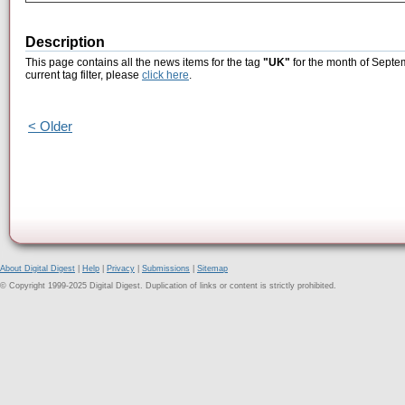
Description
This page contains all the news items for the tag
"UK"
for the month of Septe
current tag filter, please
click here
.
< Older
About Digital Digest
|
Help
|
Privacy
|
Submissions
|
Sitemap
© Copyright 1999-2025 Digital Digest. Duplication of links or content is strictly prohibited.