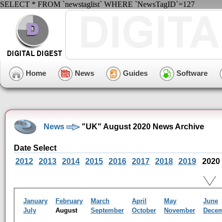
SELECT * FROM `newstaglist` WHERE `NewsTagID`=127
Home
News
Guides
Software
News
"UK" August 2020 News Archive
Date Select
2012
2013
2014
2015
2016
2017
2018
2019
2020
January
February
March
April
May
June
July
August
September
October
November
Dece