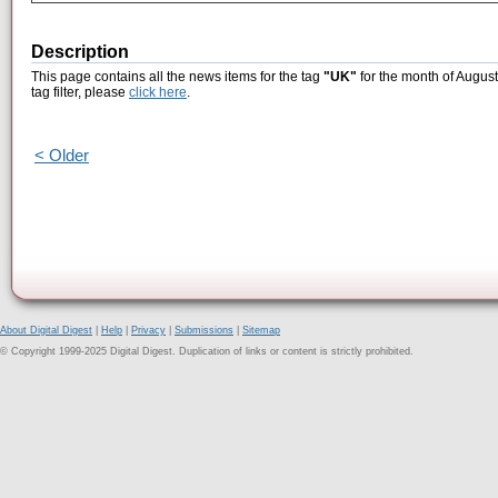
Description
This page contains all the news items for the tag
"UK"
for the month of August
tag filter, please
click here
.
< Older
About Digital Digest
|
Help
|
Privacy
|
Submissions
|
Sitemap
© Copyright 1999-2025 Digital Digest. Duplication of links or content is strictly prohibited.