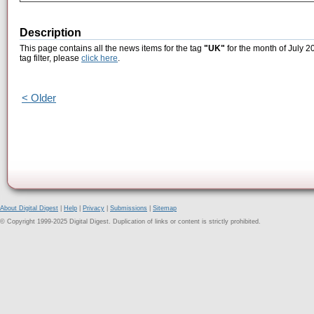
Description
This page contains all the news items for the tag
"UK"
for the month of July 2
tag filter, please
click here
.
< Older
About Digital Digest
|
Help
|
Privacy
|
Submissions
|
Sitemap
© Copyright 1999-2025 Digital Digest. Duplication of links or content is strictly prohibited.