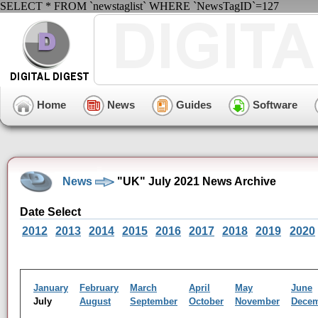
SELECT * FROM `newstaglist` WHERE `NewsTagID`=127
Home
News
Guides
Software
News
"UK" July 2021 News Archive
Date Select
2012
2013
2014
2015
2016
2017
2018
2019
2020
January
February
March
April
May
June
July
August
September
October
November
Dece