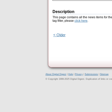
Description
This page contains all the news items for th
tag filter, please
click here
.
< Older
About Digital Digest
|
Help
|
Privacy
|
Submissions
|
Sitemap
© Copyright 1999-2025 Digital Digest. Duplication of links or cont