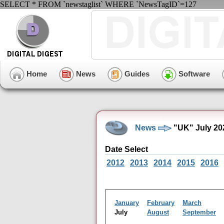
SELECT * FROM `newstaglist` WHERE `NewsTagID`=127
Home
News
Guides
Software
News
"UK" July 20
Date Select
2012
2013
2014
2015
2016
January
February
March
July
August
September