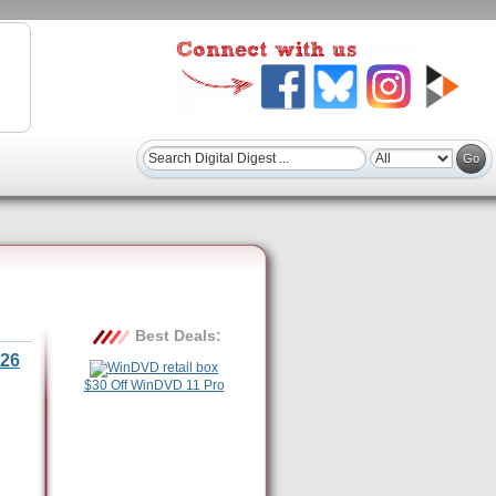
Best Deals:
26
$30 Off WinDVD 11 Pro