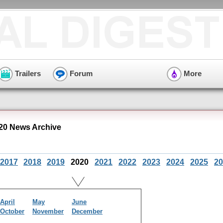
Trailers
Forum
More
20 News Archive
2017
2018
2019
2020
2021
2022
2023
2024
2025
20
April
May
June
October
November
December