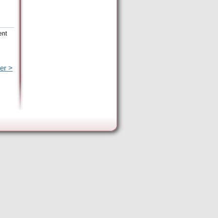
ent
er >