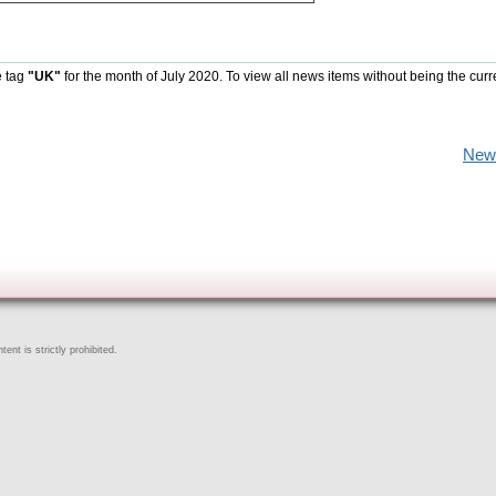
e tag
"UK"
for the month of July 2020. To view all news items without being the curr
New
ent is strictly prohibited.