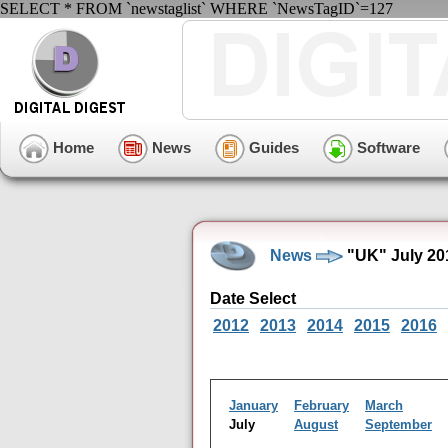
SELECT * FROM `newstaglist` WHERE `NewsTagID`=127
Home
News
Guides
Software
News
"UK" July 20
Date Select
2012
2013
2014
2015
2016
January
February
March
July
August
September