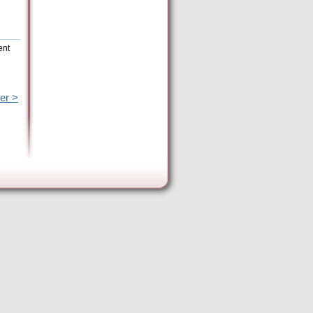
ent
er >