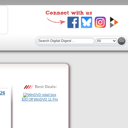
Best Deals:
26
$30 Off WinDVD 11 Pro