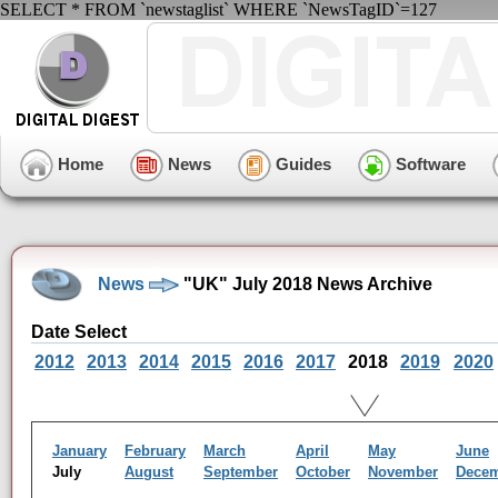
SELECT * FROM `newstaglist` WHERE `NewsTagID`=127
Home
News
Guides
Software
News
"UK" July 2018 News Archive
Date Select
2012
2013
2014
2015
2016
2017
2018
2019
2020
January
February
March
April
May
June
July
August
September
October
November
Dece