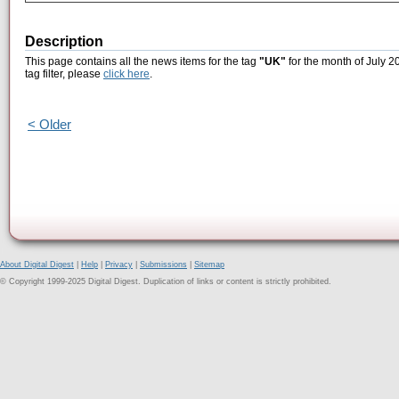
Description
This page contains all the news items for the tag
"UK"
for the month of July 2
tag filter, please
click here
.
< Older
About Digital Digest
|
Help
|
Privacy
|
Submissions
|
Sitemap
© Copyright 1999-2025 Digital Digest. Duplication of links or content is strictly prohibited.