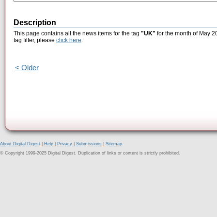
Description
This page contains all the news items for the tag
"UK"
for the month of May 20
tag filter, please
click here
.
< Older
About Digital Digest
|
Help
|
Privacy
|
Submissions
|
Sitemap
© Copyright 1999-2025 Digital Digest. Duplication of links or content is strictly prohibited.