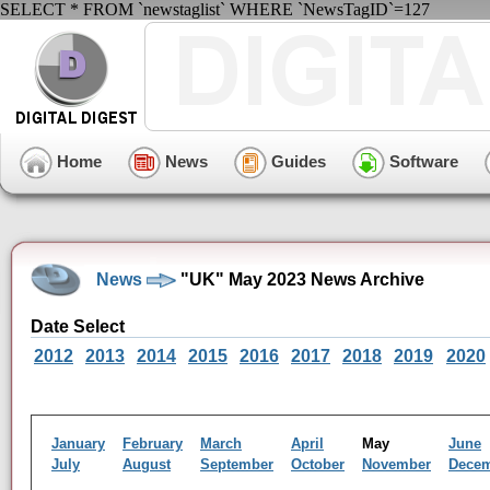
SELECT * FROM `newstaglist` WHERE `NewsTagID`=127
Home
News
Guides
Software
News
"UK" May 2023 News Archive
Date Select
2012
2013
2014
2015
2016
2017
2018
2019
2020
January
February
March
April
May
June
July
August
September
October
November
Dece