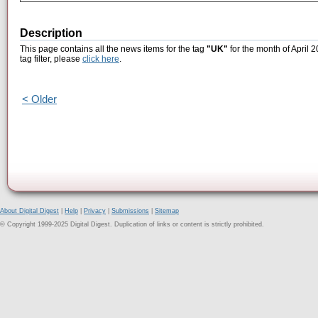
Description
This page contains all the news items for the tag
"UK"
for the month of April 
tag filter, please
click here
.
< Older
About Digital Digest
|
Help
|
Privacy
|
Submissions
|
Sitemap
© Copyright 1999-2025 Digital Digest. Duplication of links or content is strictly prohibited.