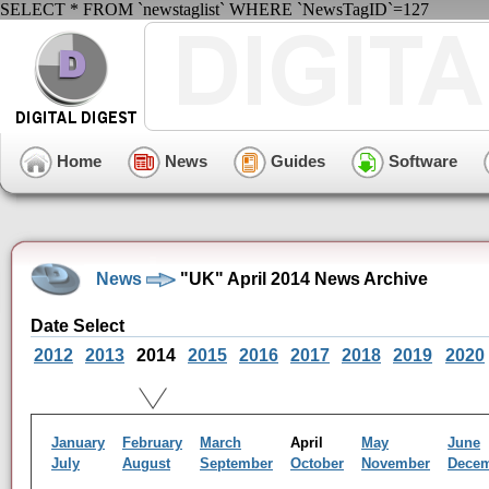
SELECT * FROM `newstaglist` WHERE `NewsTagID`=127
Home
News
Guides
Software
News
"UK" April 2014 News Archive
Date Select
2012
2013
2014
2015
2016
2017
2018
2019
2020
January
February
March
April
May
June
July
August
September
October
November
Dece