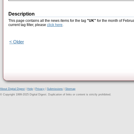
Description
This page contains all the news items for the tag
"UK"
for the month of Februa
current tag filter, please
click here
.
< Older
About Digital Digest
|
Help
|
Privacy
|
Submissions
|
Sitemap
© Copyright 1999-2025 Digital Digest. Duplication of links or content is strictly prohibited.