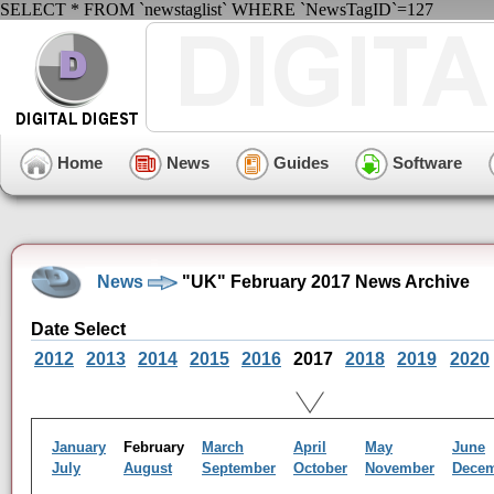
SELECT * FROM `newstaglist` WHERE `NewsTagID`=127
Home
News
Guides
Software
News
"UK" February 2017 News Archive
Date Select
2012
2013
2014
2015
2016
2017
2018
2019
2020
January
February
March
April
May
June
July
August
September
October
November
Dece