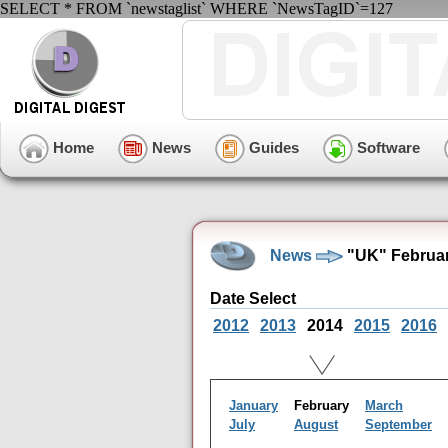
SELECT * FROM `newstaglist` WHERE `NewsTagID`=127
Home
News
Guides
Software
News
"UK" Februar
Date Select
2012
2013
2014
2015
2016
January
February
March
July
August
September