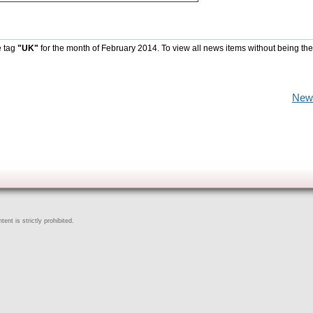
e tag
"UK"
for the month of February 2014. To view all news items without being the
New
ent is strictly prohibited.