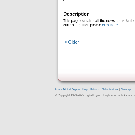
Description
This page contains all the news items for th
current tag filter, please
click here
.
< Older
About Digital Digest
|
Help
|
Privacy
|
Submissions
|
Sitemap
© Copyright 1999-2025 Digital Digest. Duplication of links or cont