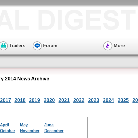
Trailers
Forum
More
y 2014 News Archive
2017
2018
2019
2020
2021
2022
2023
2024
2025
20
April
May
June
October
November
December