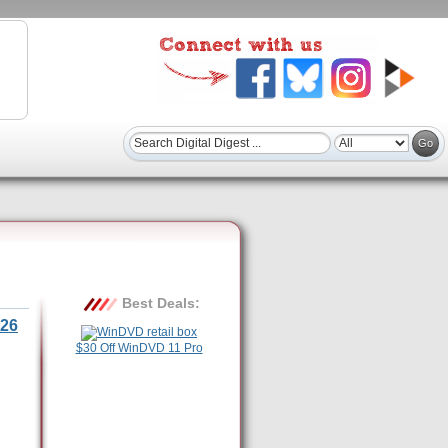
Best Deals:
26
$30 Off WinDVD 11 Pro