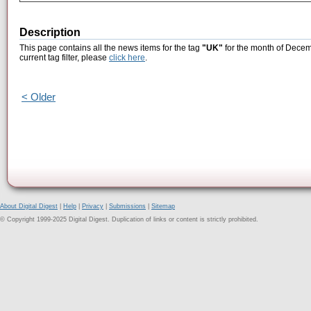
Description
This page contains all the news items for the tag
"UK"
for the month of Decem
current tag filter, please
click here
.
< Older
About Digital Digest
|
Help
|
Privacy
|
Submissions
|
Sitemap
© Copyright 1999-2025 Digital Digest. Duplication of links or content is strictly prohibited.