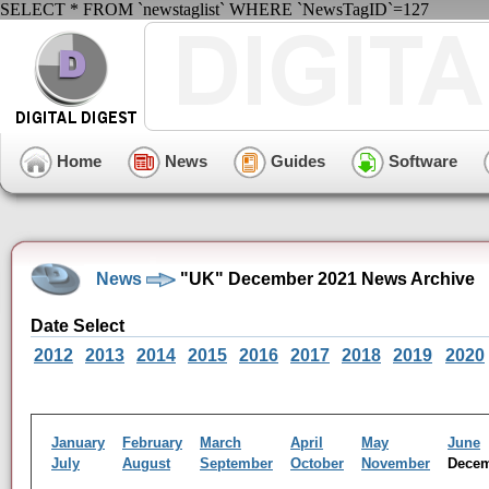
SELECT * FROM `newstaglist` WHERE `NewsTagID`=127
Home
News
Guides
Software
News
"UK" December 2021 News Archive
Date Select
2012
2013
2014
2015
2016
2017
2018
2019
2020
January
February
March
April
May
June
July
August
September
October
November
Dece