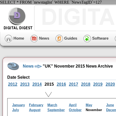
SELECT * FROM `newstaglist` WHERE `NewsTagID`=127
Home
News
Guides
Software
News
"UK" November 2015 News Archive
Date Select
2012
2013
2014
2015
2016
2017
2018
2019
2020
January
February
March
April
May
June
July
August
September
October
November
Dece