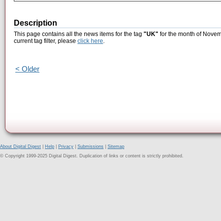
Description
This page contains all the news items for the tag
"UK"
for the month of Novem
current tag filter, please
click here
.
< Older
About Digital Digest
|
Help
|
Privacy
|
Submissions
|
Sitemap
© Copyright 1999-2025 Digital Digest. Duplication of links or content is strictly prohibited.