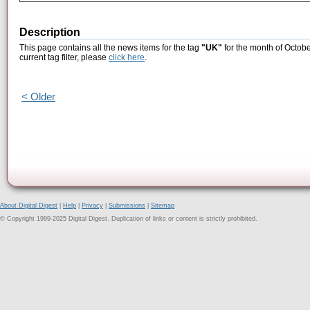
Description
This page contains all the news items for the tag
"UK"
for the month of Octobe
current tag filter, please
click here
.
< Older
About Digital Digest
|
Help
|
Privacy
|
Submissions
|
Sitemap
© Copyright 1999-2025 Digital Digest. Duplication of links or content is strictly prohibited.