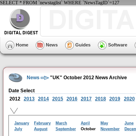
SELECT * FROM `newstaglist` WHERE `NewsTagID`=127
Home
News
Guides
Software
News
"UK" October 2012 News Archive
Date Select
2012
2013
2014
2015
2016
2017
2018
2019
2020
January
February
March
April
May
June
July
August
September
October
November
Dece