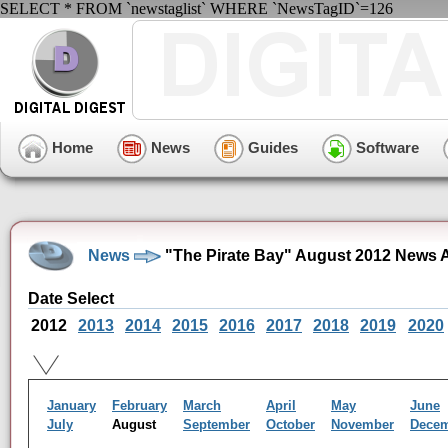
SELECT * FROM `newstaglist` WHERE `NewsTagID`=126
Home
News
Guides
Software
News
"The Pirate Bay" August 2012 News 
Date Select
2012
2013
2014
2015
2016
2017
2018
2019
2020
January
February
March
April
May
June
July
August
September
October
November
Dece