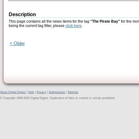
Description
This page contains all the news items for the tag
"The Pirate Bay"
for the mon
being the current tag filter, please
click here
.
< Older
About Digital Digest
|
Help
|
Privacy
|
Submissions
|
Sitemap
© Copyright 1999-2025 Digital Digest. Duplication of links or content is strictly prohibited.