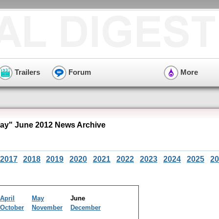
Trailers
Forum
More
Bay" June 2012 News Archive
2017
2018
2019
2020
2021
2022
2023
2024
2025
20
April
May
June
October
November
December