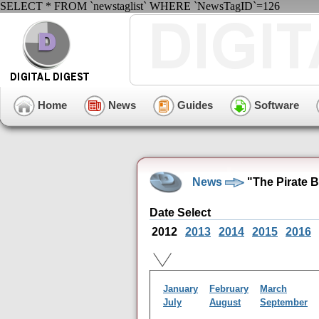
SELECT * FROM `newstaglist` WHERE `NewsTagID`=126
Home
News
Guides
Software
News
"The Pirate 
Date Select
2012
2013
2014
2015
2016
January
February
March
July
August
September