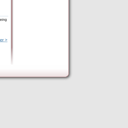
being
er >