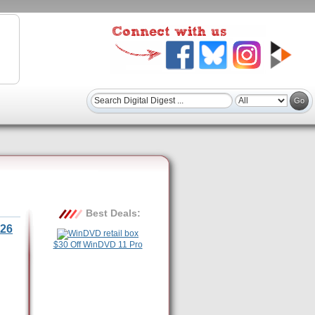
Best Deals:
26
$30 Off WinDVD 11 Pro