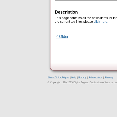
Description
This page contains all the news items for th
the current tag filter, please
click here
.
< Older
About Digital Digest
|
Help
|
Privacy
|
Submissions
|
Sitemap
© Copyright 1999-2025 Digital Digest. Duplication of links or cont