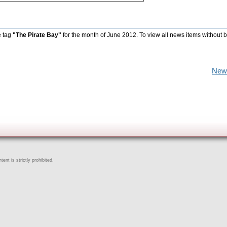
e tag
"The Pirate Bay"
for the month of June 2012. To view all news items without 
New
ent is strictly prohibited.