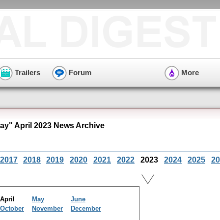
Trailers
Forum
More
ay" April 2023 News Archive
2017
2018
2019
2020
2021
2022
2023
2024
2025
20
April
May
June
October
November
December