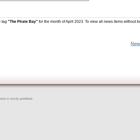
e tag
"The Pirate Bay"
for the month of April 2023. To view all news items without b
New
ent is strictly prohibited.