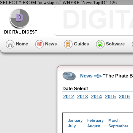
SELECT * FROM `newstaglist` WHERE `NewsTagID`=126
Home
News
Guides
Software
News
"The Pirate B
Date Select
2012
2013
2014
2015
2016
January
February
March
July
August
September