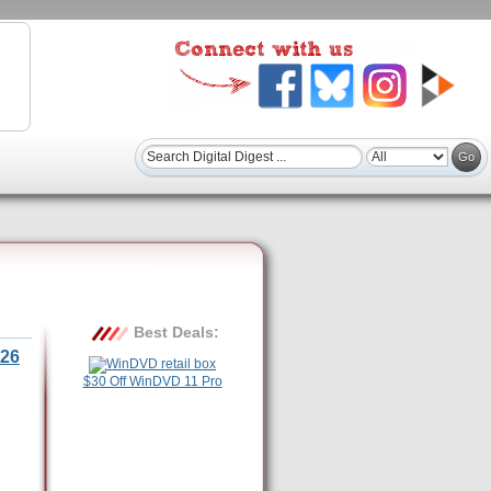
Best Deals:
26
$30 Off WinDVD 11 Pro