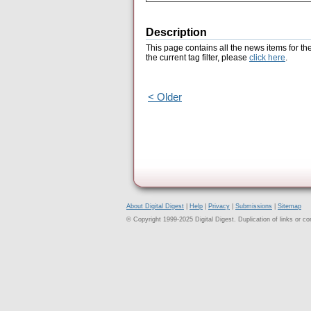
Description
This page contains all the news items for th
the current tag filter, please
click here
.
< Older
About Digital Digest
|
Help
|
Privacy
|
Submissions
|
Sitemap
© Copyright 1999-2025 Digital Digest. Duplication of links or cont