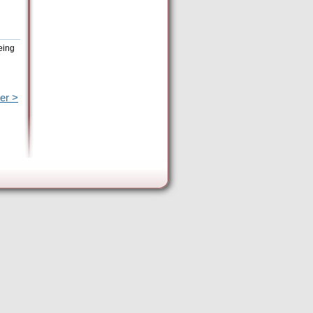
eing
er >