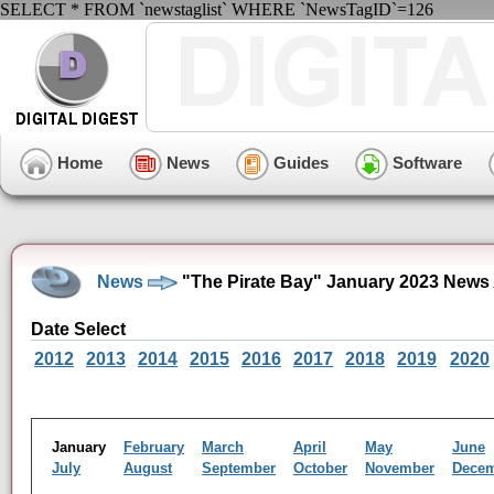
SELECT * FROM `newstaglist` WHERE `NewsTagID`=126
Home
News
Guides
Software
News
"The Pirate Bay" January 2023 News
Date Select
2012
2013
2014
2015
2016
2017
2018
2019
2020
January
February
March
April
May
June
July
August
September
October
November
Dece