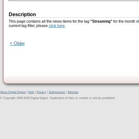
Description
This page contains all the news items for the tag
"Streaming"
for the month o
current tag filter, please
click here
.
< Older
About Digital Digest
|
Help
|
Privacy
|
Submissions
|
Sitemap
© Copyright 1999-2025 Digital Digest. Duplication of links or content is strictly prohibited.