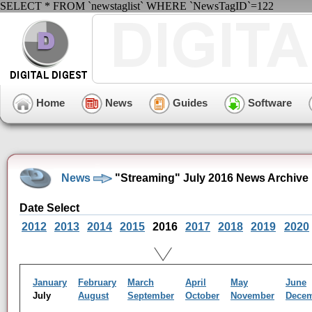
SELECT * FROM `newstaglist` WHERE `NewsTagID`=122
Home
News
Guides
Software
News
"Streaming" July 2016 News Archive
Date Select
2012
2013
2014
2015
2016
2017
2018
2019
2020
January
February
March
April
May
June
July
August
September
October
November
Dece