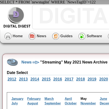
SELECT * FROM `newstaglist` WHERE `NewsTagID`=122
Home
News
Guides
Software
News
"Streaming" May 2021 News Archive
Date Select
2012
2013
2014
2015
2016
2017
2018
2019
2020
January
February
March
April
May
June
July
August
September
October
November
Dece