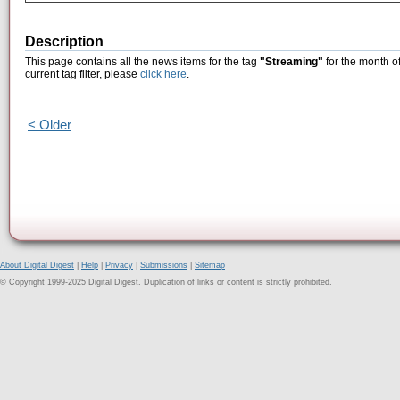
Description
This page contains all the news items for the tag
"Streaming"
for the month o
current tag filter, please
click here
.
< Older
About Digital Digest
|
Help
|
Privacy
|
Submissions
|
Sitemap
© Copyright 1999-2025 Digital Digest. Duplication of links or content is strictly prohibited.