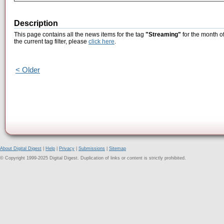
Description
This page contains all the news items for the tag
"Streaming"
for the month o
the current tag filter, please
click here
.
< Older
About Digital Digest
|
Help
|
Privacy
|
Submissions
|
Sitemap
© Copyright 1999-2025 Digital Digest. Duplication of links or content is strictly prohibited.