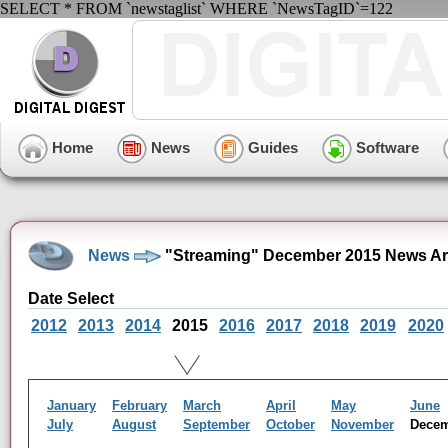
SELECT * FROM `newstaglist` WHERE `NewsTagID`=122
Home
News
Guides
Software
News
"Streaming" December 2015 News Ar
Date Select
2012
2013
2014
2015
2016
2017
2018
2019
2020
January
February
March
April
May
June
July
August
September
October
November
Dece