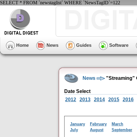
SELECT * FROM `newstaglist` WHERE `NewsTagID`=122
Home
News
Guides
Software
News
"Streaming" 
Date Select
2012
2013
2014
2015
2016
January
February
March
July
August
September