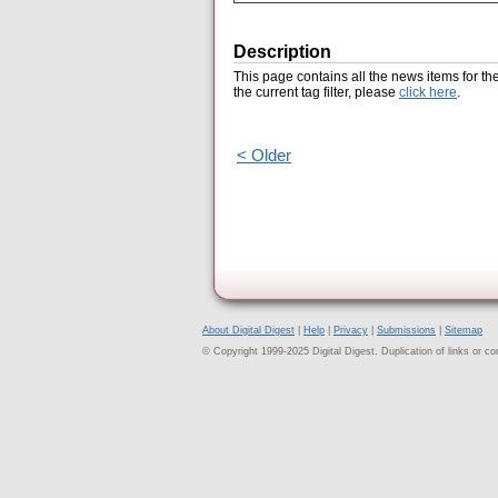
Description
This page contains all the news items for th
the current tag filter, please
click here
.
< Older
About Digital Digest
|
Help
|
Privacy
|
Submissions
|
Sitemap
© Copyright 1999-2025 Digital Digest. Duplication of links or cont