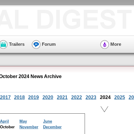
Trailers
Forum
More
October 2024 News Archive
2017
2018
2019
2020
2021
2022
2023
2024
2025
20
April
May
June
October
November
December