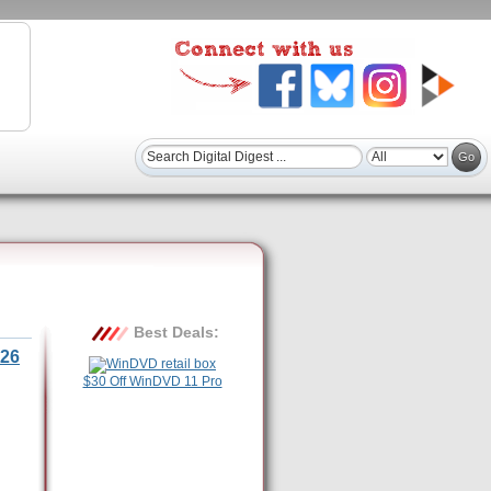
Best Deals:
26
$30 Off WinDVD 11 Pro