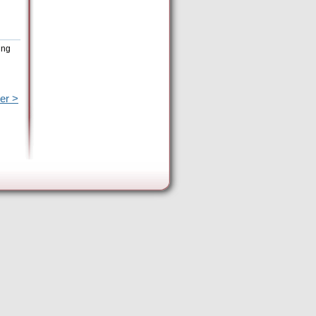
ing
er >