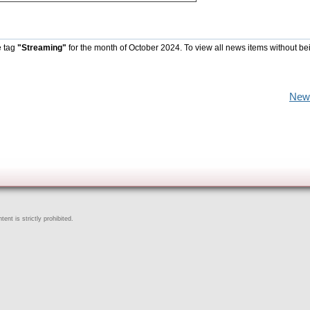
e tag
"Streaming"
for the month of October 2024. To view all news items without be
New
ent is strictly prohibited.