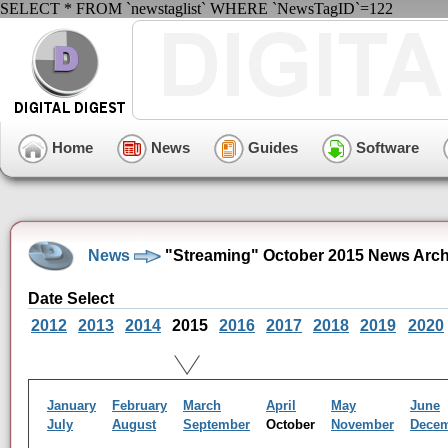
SELECT * FROM `newstaglist` WHERE `NewsTagID`=122
Home
News
Guides
Software
News
"Streaming" October 2015 News Arch
Date Select
2012
2013
2014
2015
2016
2017
2018
2019
2020
January
February
March
April
May
June
July
August
September
October
November
Dece