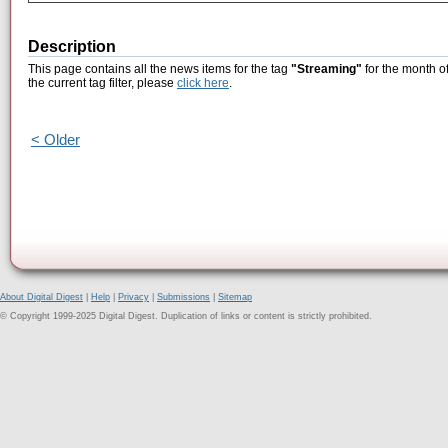
Description
This page contains all the news items for the tag
"Streaming"
for the month o
the current tag filter, please
click here
.
< Older
About Digital Digest
|
Help
|
Privacy
|
Submissions
|
Sitemap
© Copyright 1999-2025 Digital Digest. Duplication of links or content is strictly prohibited.