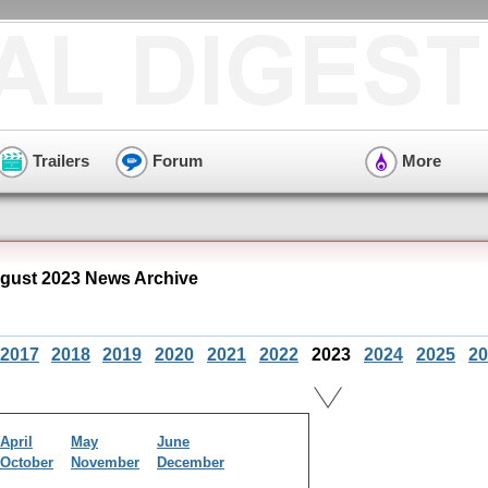
Trailers
Forum
More
ust 2023 News Archive
2017
2018
2019
2020
2021
2022
2023
2024
2025
20
April
May
June
October
November
December