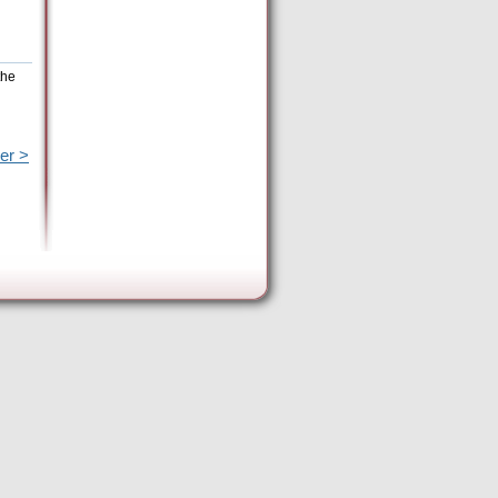
the
er >