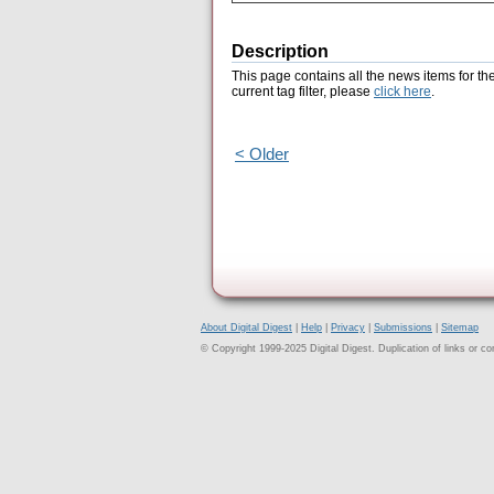
Description
This page contains all the news items for th
current tag filter, please
click here
.
< Older
About Digital Digest
|
Help
|
Privacy
|
Submissions
|
Sitemap
© Copyright 1999-2025 Digital Digest. Duplication of links or cont