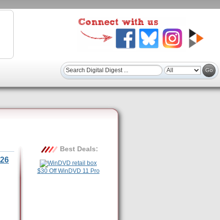
Best Deals:
26
$30 Off WinDVD 11 Pro