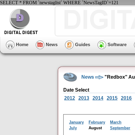
SELECT * FROM `newstaglist` WHERE `NewsTagID`=121
Home
News
Guides
Software
News
"Redbox" Aug
Date Select
2012
2013
2014
2015
2016
January
February
March
July
August
September