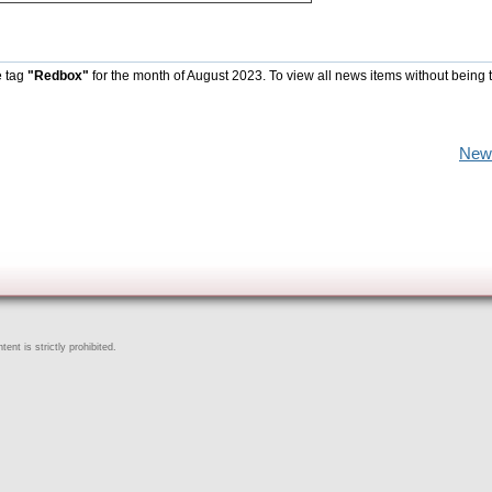
e tag
"Redbox"
for the month of August 2023. To view all news items without being 
New
ent is strictly prohibited.