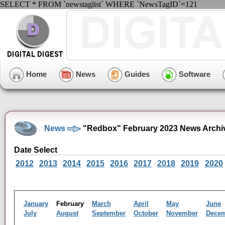
SELECT * FROM `newstaglist` WHERE `NewsTagID`=121
Home
News
Guides
Software
News
"Redbox" February 2023 News Archi
Date Select
2012
2013
2014
2015
2016
2017
2018
2019
2020
January
February
March
April
May
June
July
August
September
October
November
Dece