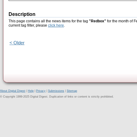
Description
This page contains all the news items for the tag
"Redbox"
for the month of F
current tag filter, please
click here
.
< Older
About Digital Digest
|
Help
|
Privacy
|
Submissions
|
Sitemap
© Copyright 1999-2025 Digital Digest. Duplication of links or content is strictly prohibited.