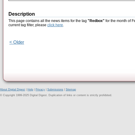
Description
This page contains all the news items for the tag
"Redbox"
for the month of F
current tag filter, please
click here
.
< Older
About Digital Digest
|
Help
|
Privacy
|
Submissions
|
Sitemap
© Copyright 1999-2025 Digital Digest. Duplication of links or content is strictly prohibited.