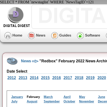
SELECT * FROM `newstaglist` WHERE `NewsTagID`=121
Home
News
Guides
Software
News
"Redbox" February 2022 News Archi
Date Select
2012
2013
2014
2015
2016
2017
2018
2019
2020
January
February
March
April
May
June
July
August
September
October
November
Dece