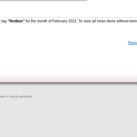
e tag
"Redbox"
for the month of February 2021. To view all news items without bein
New
ent is strictly prohibited.