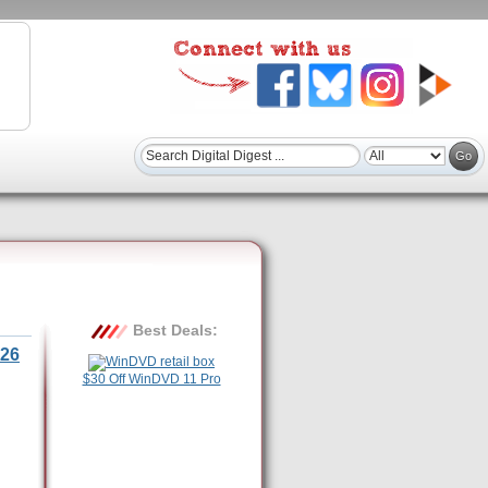
Best Deals:
26
$30 Off WinDVD 11 Pro