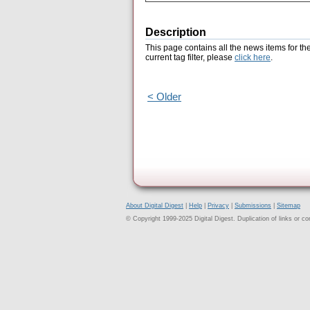
Description
This page contains all the news items for th
current tag filter, please
click here
.
< Older
About Digital Digest
|
Help
|
Privacy
|
Submissions
|
Sitemap
© Copyright 1999-2025 Digital Digest. Duplication of links or cont