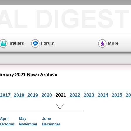
Trailers
Forum
More
ruary 2021 News Archive
2017
2018
2019
2020
2021
2022
2023
2024
2025
20
April
May
June
October
November
December