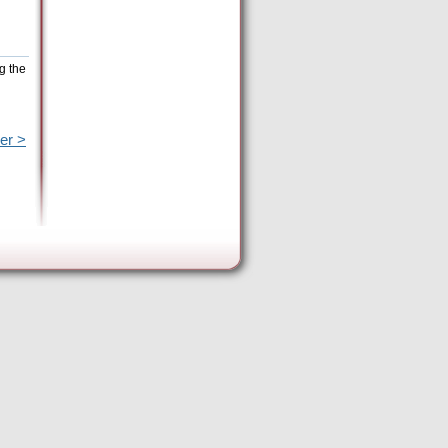
g the
er >