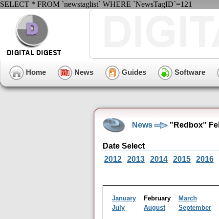
SELECT * FROM `newstaglist` WHERE `NewsTagID`=121
Home
News
Guides
Software
News
"Redbox" Feb
Date Select
2012
2013
2014
2015
2016
January
February
March
July
August
September