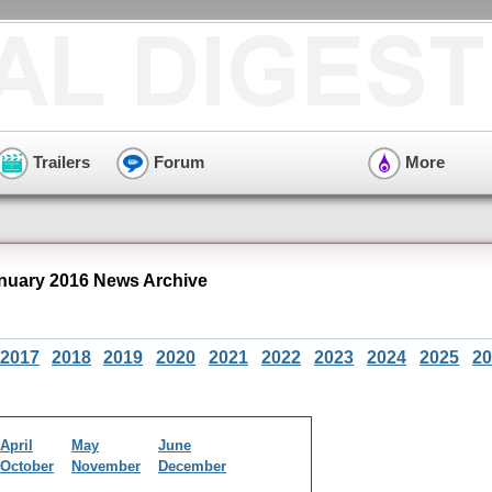
Trailers
Forum
More
uary 2016 News Archive
2017
2018
2019
2020
2021
2022
2023
2024
2025
20
April
May
June
October
November
December