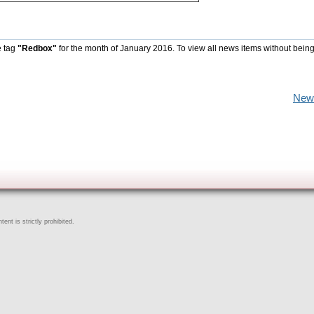
e tag
"Redbox"
for the month of January 2016. To view all news items without being
New
ent is strictly prohibited.