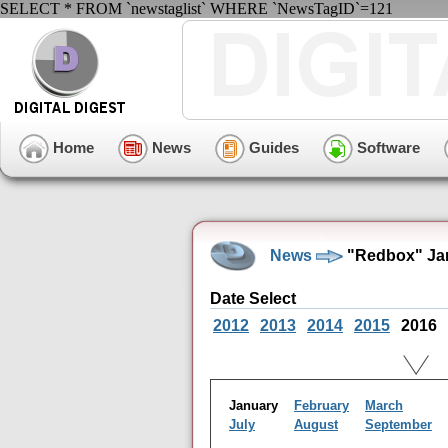
SELECT * FROM `newstaglist` WHERE `NewsTagID`=121
Home
News
Guides
Software
News
"Redbox" Jan
Date Select
2012
2013
2014
2015
2016
January
February
March
July
August
September