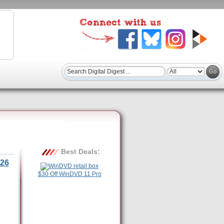
Best Deals:
26
$30 Off WinDVD 11 Pro