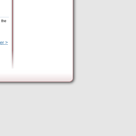
 the
er >