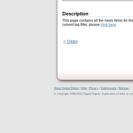
Description
This page contains all the news items for th
current tag filter, please
click here
.
< Older
About Digital Digest
|
Help
|
Privacy
|
Submissions
|
Sitemap
© Copyright 1999-2025 Digital Digest. Duplication of links or cont